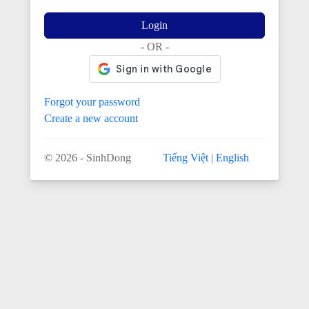
Login
- OR -
Forgot your password
Create a new account
© 2026 - SinhDong
Tiếng Việt
|
English