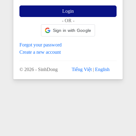
Login
- OR -
Sign in with Google
Forgot your password
Create a new account
© 2026 - SinhDong
Tiếng Việt
|
English