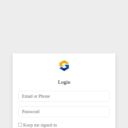
Login
Keep me signed in